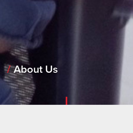
About Us