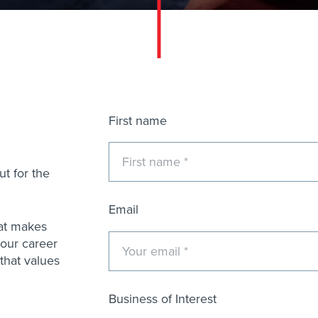
Name
First name
t for the
Email
that makes
 your career
that values
Business of Interest