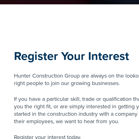
Register Your Interest
Hunter Construction Group are always on the lookou
right people to join our growing businesses.
If you have a particular skill, trade or qualification 
you the right fit, or are simply interested in getting
started in the construction industry with a company 
their employees, we want to hear from you.
Register your interest today.