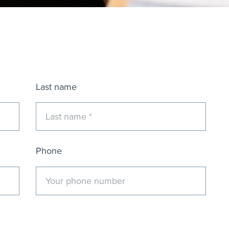
Last name
Phone