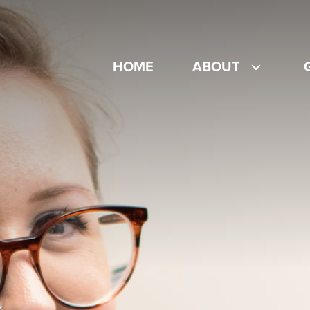
HOME
ABOUT