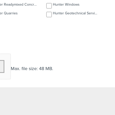
Hunter Readymixed Concrete
Hunter Windows
er Quarries
Hunter Geotechnical Services
Max. file size: 48 MB.
over letter, qualifications, licences etc.