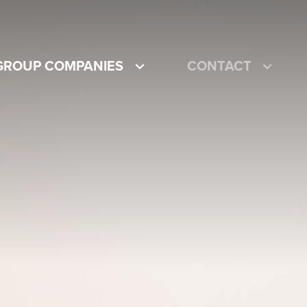
GROUP COMPANIES
CONTACT