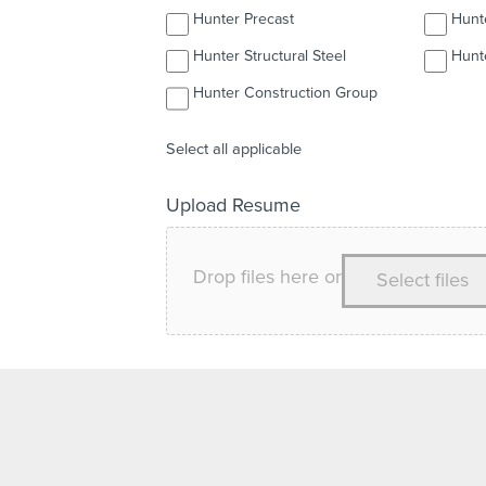
Hunter Precast
Hunter Structural Steel
Hunt
Hunter Construction Group
Select all applicable
Upload Resume
Drop files here or
Select files
Upload any relevant documents such as resume, c
Comments