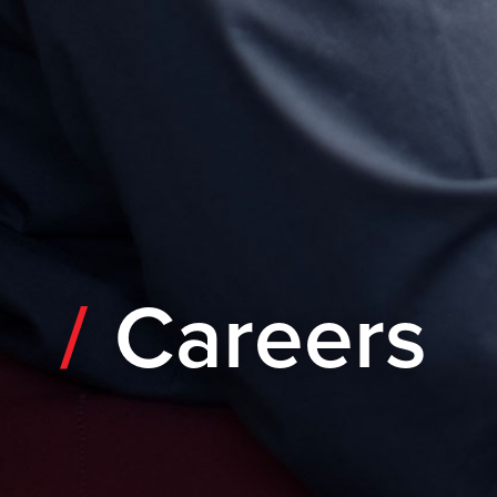
Careers