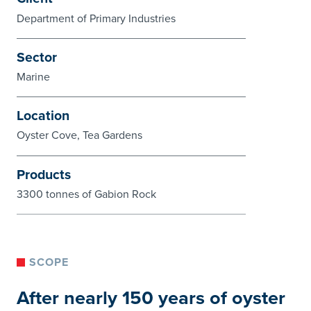
Department of Primary Industries
Sector
Marine
Location
Oyster Cove, Tea Gardens
Products
3300 tonnes of Gabion Rock
SCOPE
After nearly 150 years of oyster