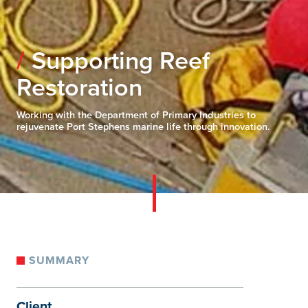
Supporting Reef
Restoration
Working with the Department of Primary Industries to
rejuvenate Port Stephens marine life through innovation.
SUMMARY
Client