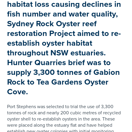
habitat loss causing declines in
fish number and water quality,
Sydney Rock Oyster reef
restoration Project aimed to re-
establish oyster habitat
throughout NSW estuaries.
Hunter Quarries brief was to
supply 3,300 tonnes of Gabion
Rock to Tea Gardens Oyster
Cove.
Port Stephens was selected to trial the use of 3,300
tonnes of rock and nearly 200 cubic metres of recycled
oyster shell to re-establish oysters in the area. These
were placed along the estuary flat and have helped
establish new oyster colonies with initial monitoring