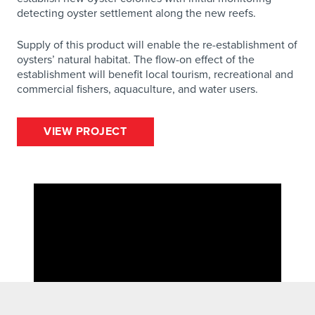
detecting oyster settlement along the new reefs.
Supply of this product will enable the re-establishment of
oysters’ natural habitat. The flow-on effect of the
establishment will benefit local tourism, recreational and
commercial fishers, aquaculture, and water users.
VIEW PROJECT